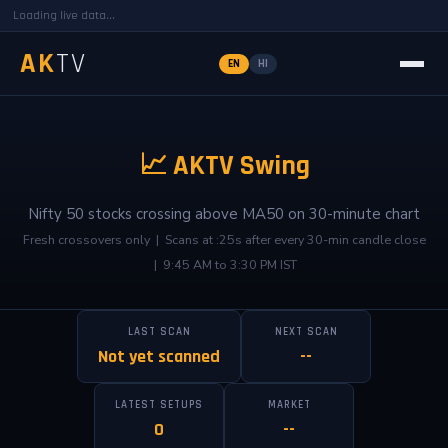
Loading live data...
AK
TV
EN
HI
📈 AKTV Swing
Nifty 50 stocks crossing above MA50 on 30-minute chart
Fresh crossovers only | Scans at :25s after every 30-min candle close
| 9:45 AM to 3:30 PM IST
LAST SCAN
NEXT SCAN
Not yet scanned
--
LATEST SETUPS
MARKET
0
--