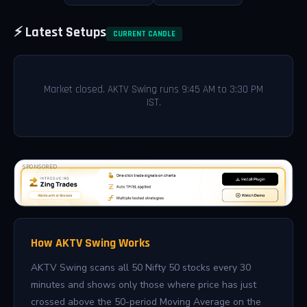
⚡ Latest Setups
CURRENT CANDLE
Market closed. AKTV Swing runs 9:45 AM to 3:30 PM
IST.
SPONSORED
How AKTV Swing Works
AKTV Swing scans all 50 Nifty 50 stocks every 30
minutes and shows only those where price has just
crossed above the 50-period Moving Average on the