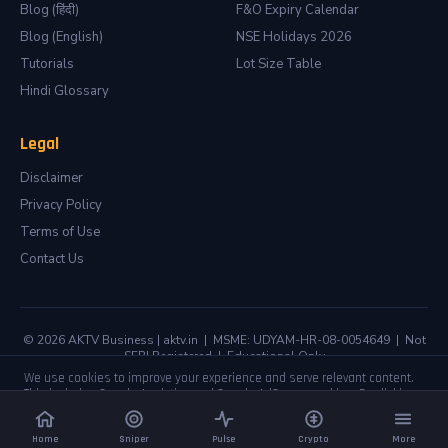
Blog (हिंदी)
F&O Expiry Calendar
Blog (English)
NSE Holidays 2026
Tutorials
Lot Size Table
Hindi Glossary
Legal
Disclaimer
Privacy Policy
Terms of Use
Contact Us
© 2026 AKTV Business | aktv.in | MSME: UDYAM-HR-08-0054649 | Not
SEBI Registered | Educational Only
We use cookies to improve your experience and serve relevant content.
This includes Google Analytics and Google AdSense cookies. By clicking
Accept you agree to our
Privacy Policy
.
📲 Get live setups on your phone
(Free)
Accept
Decline
Join Telegram
No Thanks
Home
Sniper
Pulse
Crypto
More