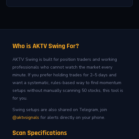
Who is AKTV Swing For?
AKTV Swing is built for position traders and working
professionals who cannot watch the market every
minute. If you prefer holding trades for 2–5 days and
want a systematic, rules-based way to find momentum
setups without manually scanning 50 stocks, this tool is
for you.
Swing setups are also shared on Telegram, join
@aktvsignals
for alerts directly on your phone.
Scan Specifications