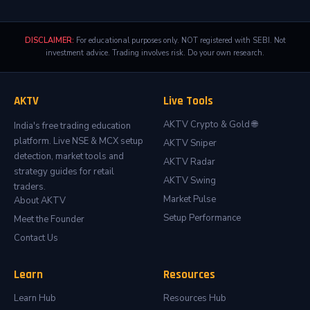
DISCLAIMER:
For educational purposes only. NOT registered with SEBI. Not
investment advice. Trading involves risk. Do your own research.
AKTV
Live Tools
AKTV Crypto & Gold 🌐
India's free trading education
platform. Live NSE & MCX setup
AKTV Sniper
detection, market tools and
AKTV Radar
strategy guides for retail
AKTV Swing
traders.
Market Pulse
About AKTV
Setup Performance
Meet the Founder
Contact Us
Learn
Resources
Learn Hub
Resources Hub