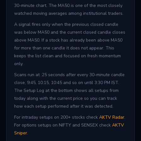
30-minute chart. The MA50 is one of the most closely
watched moving averages among institutional traders.
A signal fires only when the previous closed candle
was below MA50 and the current closed candle closes
above MA50. If a stock has already been above MA50
for more than one candle it does not appear. This
keeps the list clean and focused on fresh momentum
only.
Scans run at :25 seconds after every 30-minute candle
close, 9:45, 10:15, 10:45 and so on until 3:30 PM IST.
The Setup Log at the bottom shows all setups from
today along with the current price so you can track
how each setup performed after it was detected.
For intraday setups on 200+ stocks check
AKTV Radar
.
For options setups on NIFTY and SENSEX check
AKTV
Sniper
.