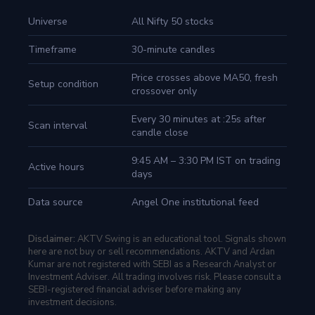
Universe
All Nifty 50 stocks
Timeframe
30-minute candles
Price crosses above MA50, fresh
Setup condition
crossover only
Every 30 minutes at :25s after
Scan interval
candle close
9:45 AM – 3:30 PM IST on trading
Active hours
days
Data source
Angel One institutional feed
Disclaimer:
AKTV Swing is an educational tool. Signals shown
here are not buy or sell recommendations. AKTV and Ardan
Kumar are not registered with SEBI as a Research Analyst or
Investment Adviser. All trading involves risk. Please consult a
SEBI-registered financial adviser before making any
investment decisions.