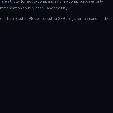
e are strictly for educational and informational purposes only.
mendation to buy or sell any security.
 future results. Please consult a SEBI-registered financial advise