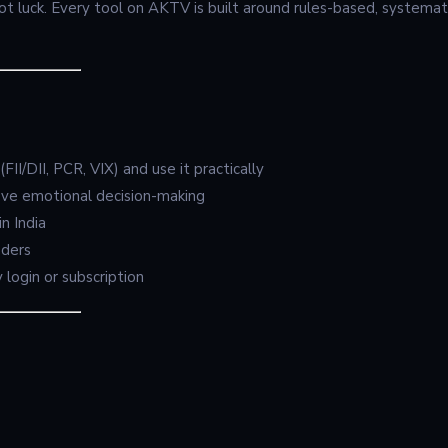
ot luck. Every tool on AKTV is built around rules-based, systemat
FII/DII, PCR, VIX) and use it practically
ove emotional decision-making
n India
aders
 login or subscription