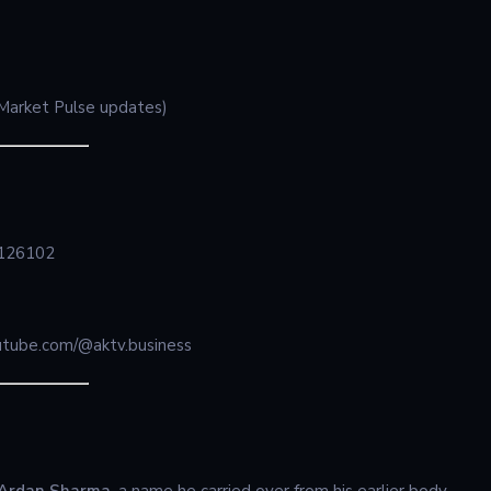
, Market Pulse updates)
a 126102
tube.com/@aktv.business
Ardan Sharma
, a name he carried over from his earlier body