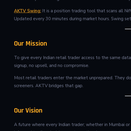
AKTV Swing:
It is a position trading tool that scans all 
Updated every 30 minutes during market hours. Swing set
Our Mission
To give every Indian retail trader access to the same data
signup, no upsell, and no compromise.
Most retail traders enter the market unprepared. They don’
screeners. AKTV bridges that gap.
Our Vision
A future where every Indian trader; whether in Mumbai or