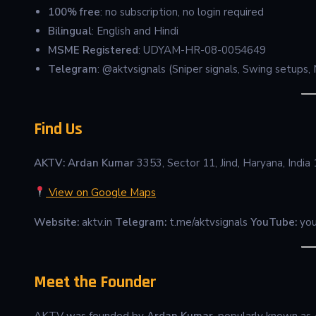
100% free
: no subscription, no login required
Bilingual
: English and Hindi
MSME Registered
: UDYAM-HR-08-0054649
Telegram
: @aktvsignals (Sniper signals, Swing setups
Find Us
AKTV: Ardan Kumar
3353, Sector 11, Jind, Haryana, Indi
View on Google Maps
Website:
aktv.in
Telegram:
t.me/aktvsignals
YouTube:
you
Meet the Founder
AKTV was founded by
Ardan Kumar
, popularly known as