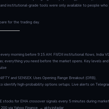
 and institutional-grade tools were only available to people who
re for the trading day.
very morning before 9:15 AM. FII/DII institutional flows, India VI
as; everything you need before the market opens. Key levels and
ulse
or NIFTY and SENSEX. Uses Opening Range Breakout (ORB),
 identify high-probability options setups. Live alerts on Telegr
SE stocks for EMA crossover signals every 5 minutes during marke
y 200 via Yahoo Finance. → aktv.in/radar