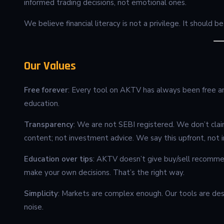
informed trading decisions, not emotional ones.
We believe financial literacy is not a privilege. It should 
Our Values
Free forever
: Every tool on AKTV has always been free and
education.
Transparency
: We are not SEBI registered. We don’t clai
content; not investment advice. We say this upfront, not in
Education over tips
: AKTV doesn’t give buy/sell recomme
make your own decisions. That’s the right way.
Simplicity
: Markets are complex enough. Our tools are desi
noise.