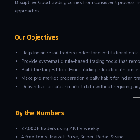
Discipline
: Good trading comes from consistent process, n
approaches.
Our Objectives
Help Indian retail traders understand institutional data (
Provide systematic, rule-based trading tools that rem
Build the largest free Hindi trading education resource i
Make pre-market preparation a daily habit for Indian tr
Deliver live, accurate market data without requiring any
By the Numbers
27,000+
traders using AKTV weekly
4 free tools
: Market Pulse, Sniper, Radar, Swing