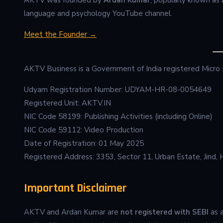
language and psychology YouTube channel.
Meet the Founder →
AKTV Business is a Government of India registered Micro
Udyam Registration Number: UDYAM-HR-08-0054649
Registered Unit: AKTV.IN
NIC Code 58199: Publishing Activities (including Online)
NIC Code 59112: Video Production
Date of Registration: 01 May 2025
Registered Address: 3353, Sector 11, Urban Estate, Jind, 
Important Disclaimer
AKTV and Ardan Kumar are
not registered with SEBI
as a