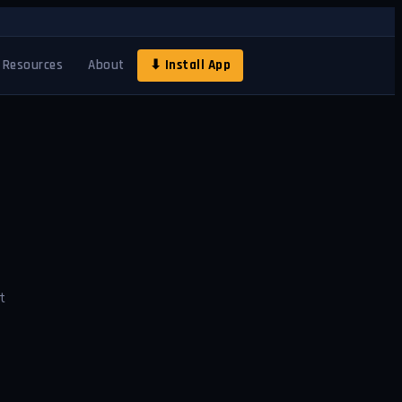
Resources
About
⬇ Install App
t