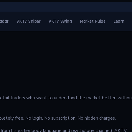
adar
AKTV Sniper
AKTV Swing
Market Pulse
Learn
r retail traders who want to understand the market better, withou
letely free. No login. No subscription. No hidden charges.
rom his earlier body language and psychology channel), AKTV