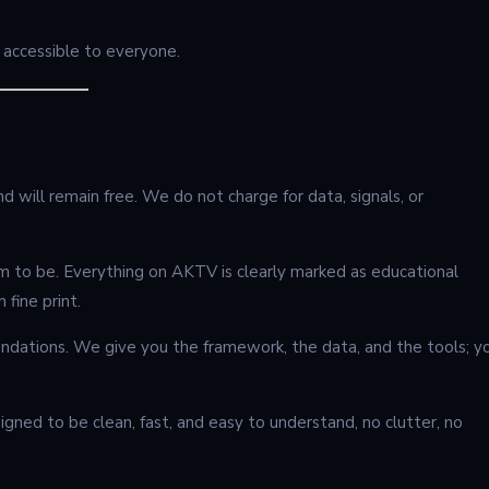
be accessible to everyone.
 will remain free. We do not charge for data, signals, or
m to be. Everything on AKTV is clearly marked as educational
 fine print.
ndations. We give you the framework, the data, and the tools; y
gned to be clean, fast, and easy to understand, no clutter, no