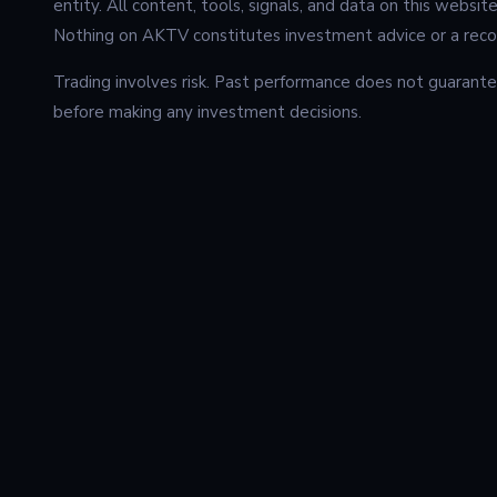
entity. All content, tools, signals, and data on this websit
Nothing on AKTV constitutes investment advice or a recom
Trading involves risk. Past performance does not guarantee
before making any investment decisions.