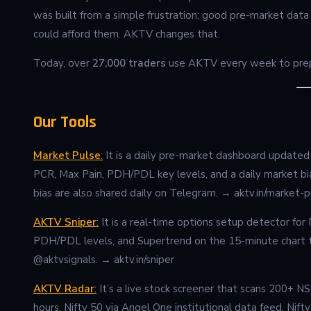
was built from a simple frustration; good pre-market data
could afford them. AKTV changes that.
Today, over
27,000 traders
use AKTV every week to prepa
Our Tools
Market Pulse
:
It is a daily pre-market dashboard updated e
PCR, Max Pain, PDH/PDL key levels, and a daily market bi
bias are also shared daily on Telegram. → aktv.in/market-p
AKTV Sniper
:
It is a real-time options setup detector f
PDH/PDL levels, and Supertrend on the 15-minute chart to
@aktvsignals. → aktv.in/sniper
AKTV Radar
:
It’s a live stock screener that scans 200+ N
hours. Nifty 50 via Angel One institutional data feed. Nift