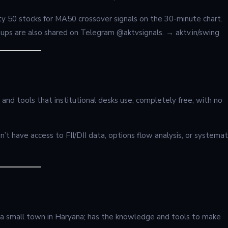
Nifty 50 stocks for MA50 crossover signals on the 30-minute chart.
ups are also shared on Telegram @aktvsignals. → aktv.in/swing
 and tools that institutional desks use; completely free, with no
t have access to FII/DII data, options flow analysis, or systemat
 a small town in Haryana; has the knowledge and tools to make