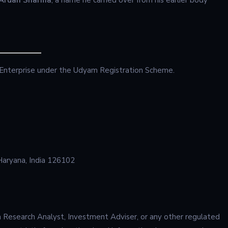
 Enterprise under the Udyam Registration Scheme.
Haryana, India 126102
 Research Analyst, Investment Adviser, or any other regulated