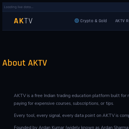
Loading live data...
AK
TV
Crypto & Gold
AKTV R
About AKTV
AKTV is a free Indian trading education platform built fo
paying for expensive courses, subscriptions, or tips.
Every tool, every signal, every data point on AKTV is comp
Founded by Ardan Kumar (widely known as Ardan Sharma f