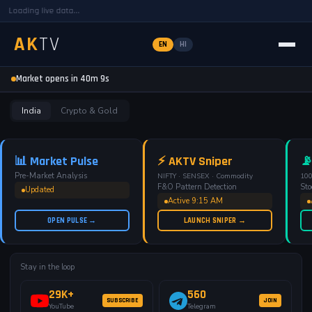
Loading live data...
AK
TV
EN
HI
AKTV — Free Pre-Market Analysis
Market opens in 40m 8s
India
Crypto & Gold
📊 Market Pulse
⚡ AKTV Sniper
📡
Pre-Market Analysis
NIFTY · SENSEX · Commodity
100
F&O Pattern Detection
Sto
Updated
Active 9:15 AM
OPEN PULSE →
LAUNCH SNIPER →
Stay in the loop
29K+
560
SUBSCRIBE
JOIN
YouTube
Telegram