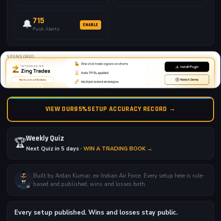
715
🔔
ENABLE
Push Alerts
SPONSORED
VIEW OUR
85%
SETUP ACCURACY RECORD →
Weekly Quiz
🏆
Next Quiz in 5 days ·
WIN A TRADING BOOK →
Built by Ardan Kumar, ex-Indian Air Force. Every setup here is rule-
based and published, wins and losses both.
Every setup published. Wins and losses stay public.