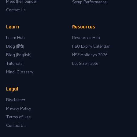
Meet the Founder
Setup Performance
Contact Us
Learn
Resources
Learn Hub
Resources Hub
Blog (हिंदी)
F&O Expiry Calendar
Blog (English)
NSE Holidays 2026
Tutorials
Lot Size Table
Hindi Glossary
Legal
Disclaimer
Privacy Policy
Terms of Use
Contact Us