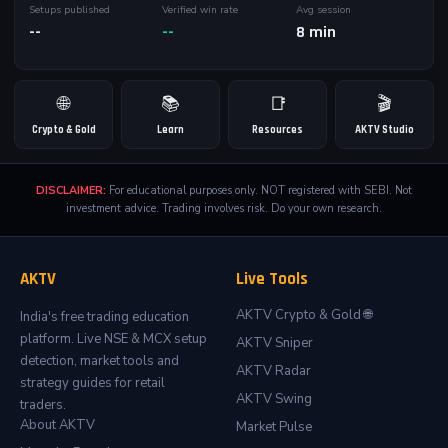
Setups published
Verified win rate
Avg session
--
--
8 min
🌐
📚
📑
🎬
Crypto & Gold
Learn
Resources
AKTV Studio
DISCLAIMER:
For educational purposes only. NOT registered with SEBI. Not
investment advice. Trading involves risk. Do your own research.
AKTV
Live Tools
AKTV Crypto & Gold 🌐
India's free trading education
platform. Live NSE & MCX setup
AKTV Sniper
detection, market tools and
AKTV Radar
strategy guides for retail
AKTV Swing
traders.
About AKTV
Market Pulse