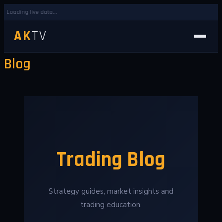
Loading live data...
AK
TV
Blog
Trading Blog
Strategy guides, market insights and
trading education.