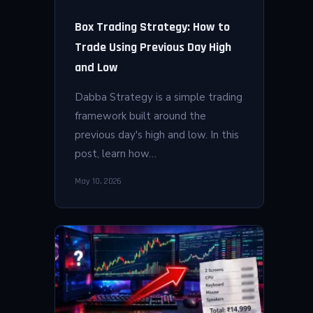
Box Trading Strategy: How to
Trade Using Previous Day High
and Low
Dabba Strategy is a simple trading
framework built around the
previous day's high and low. In this
post, learn how…
May 10, 2026