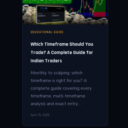
EDUCATIONAL GUIDE
Which Timeframe Should You
Trade? A Complete Guide for
Indian Traders
Monthly to scalping: which
timeframe is right for you? A
complete guide covering every
timeframe, multi-timeframe
analysis and exact entry…
April 19, 2026