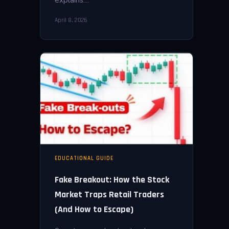
April 8, 2026
EDUCATIONAL GUIDE
Fake Breakout: How the Stock
Market Traps Retail Traders
(And How to Escape)