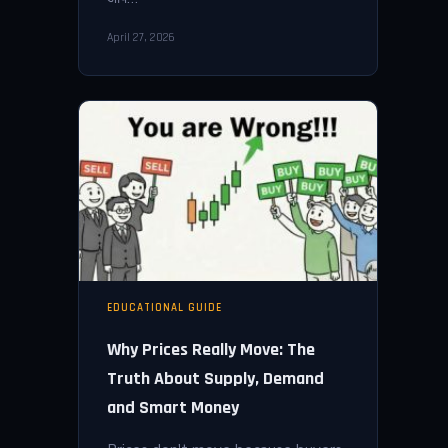
April 27, 2026
EDUCATIONAL GUIDE
Why Prices Really Move: The
Truth About Supply, Demand
and Smart Money