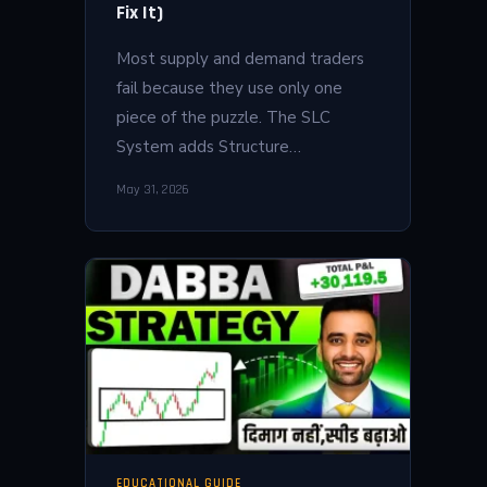
Fix It)
Most supply and demand traders
fail because they use only one
piece of the puzzle. The SLC
System adds Structure…
May 31, 2026
EDUCATIONAL GUIDE