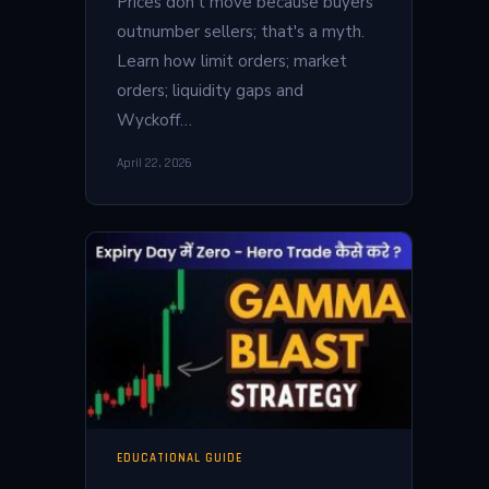
Prices don't move because buyers
outnumber sellers; that's a myth.
Learn how limit orders; market
orders; liquidity gaps and
Wyckoff…
April 22, 2026
EDUCATIONAL GUIDE