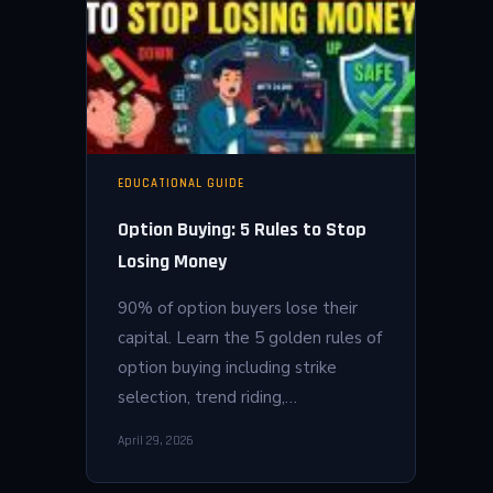
EDUCATIONAL GUIDE
Option Buying: 5 Rules to Stop
Losing Money
90% of option buyers lose their
capital. Learn the 5 golden rules of
option buying including strike
selection, trend riding,…
April 29, 2026