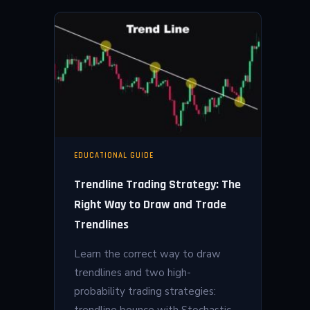
EDUCATIONAL GUIDE
Trendline Trading Strategy: The
Right Way to Draw and Trade
Trendlines
Learn the correct way to draw
trendlines and two high-
probability trading strategies:
trendline bounce with Stochastic