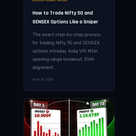
EDUCATIONAL GUIDE
How to Trade Nifty 50 and
SENSEX Options Like a Sniper
The exact step-by-step process
for trading Nifty 50 and SENSEX
options intraday. India VIX filter,
opening range breakout, EMA
alignment…
April 18, 2026