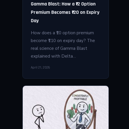
Gamma Blast: How a ₹12 Option
Premium Becomes ₹120 on Expiry
Day
How does a ₹10 option premium
become ₹110 on expiry day? The
real science of Gamma Blast
explained with Delta…
April 21, 2026