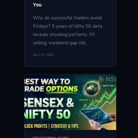
You
Why do successful traders avoid
Fridays? 5 years of Nifty 50 data
reveals shocking patterns: FII
selling, weekend gap risk,…
April 19, 2026