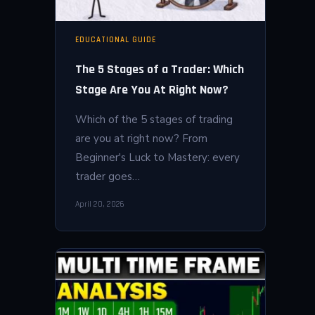
EDUCATIONAL GUIDE
The 5 Stages of a Trader: Which
Stage Are You At Right Now?
Which of the 5 stages of trading
are you at right now? From
Beginner's Luck to Mastery: every
trader goes…
April 20, 2026