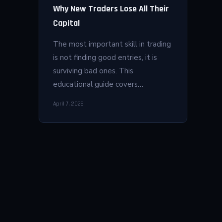
Why New Traders Lose All Their
Capital
The most important skill in trading
is not finding good entries, it is
surviving bad ones. This
educational guide covers…
April 7, 2026