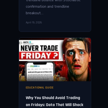
confirmation and trendline
breakout…
April 19, 2026
EDUCATIONAL GUIDE
Why You Should Avoid Trading
on Fridays: Data That Will Shock