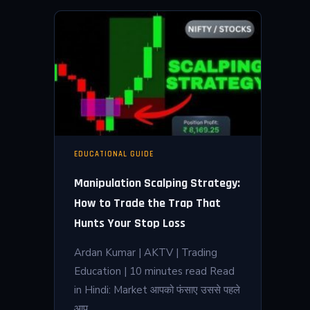
EDUCATIONAL GUIDE
Manipulation Scalping Strategy:
How to Trade the Trap That
Hunts Your Stop Loss
Ardan Kumar | AKTV | Trading
Education | 10 minutes read Read
in Hindi: Market आपको फंसाए उससे पहले
आप…