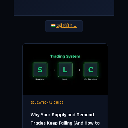
पढ़ौ हिंदी में →
EDUCATIONAL GUIDE
Why Your Supply and Demand
Trades Keep Failing (And How to