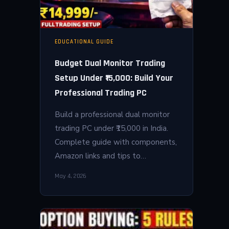
EDUCATIONAL GUIDE
Budget Dual Monitor Trading
Setup Under ₹15,000: Build Your
Professional Trading PC
Build a professional dual monitor
trading PC under ₹15,000 in India.
Complete guide with components,
Amazon links and tips to…
May 4, 2026