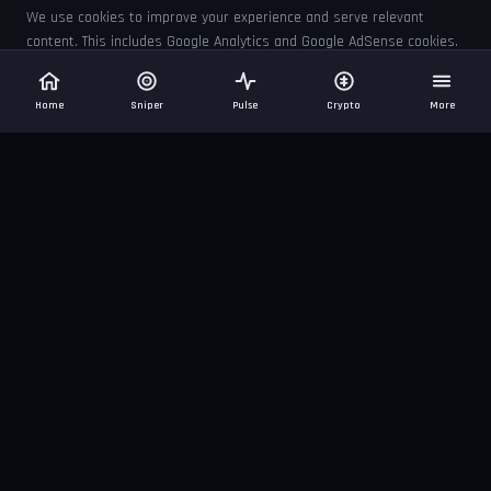
We use cookies to improve your experience and serve relevant
content. This includes Google Analytics and Google AdSense cookies.
By clicking Accept you agree to our
Privacy Policy
.
Decline
Accept
Home
Sniper
Pulse
Crypto
More
DISCLAIMER:
This website is for educational purposes only. We are NOT
registered with SEBI. Nothing here is investment advice. Trading involves
risk of loss. Do your own research.
AKTV
Live Tools
AKTV Sniper
India's free trading