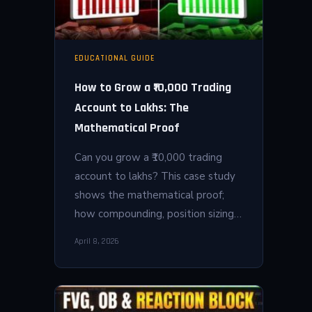
EDUCATIONAL GUIDE
How to Grow a ₹10,000 Trading
Account to Lakhs: The
Mathematical Proof
Can you grow a ₹10,000 trading
account to lakhs? This case study
shows the mathematical proof;
how compounding, position sizing…
April 8, 2026