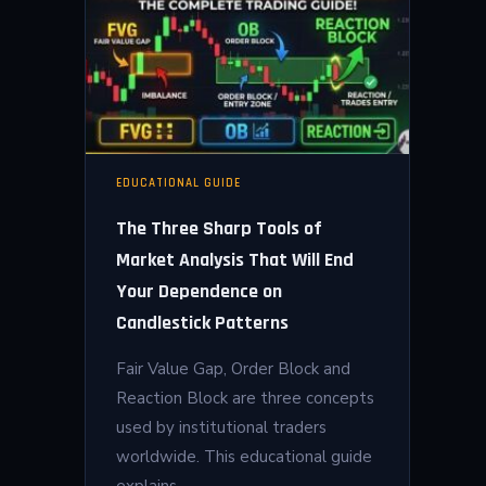
EDUCATIONAL GUIDE
The Three Sharp Tools of
Market Analysis That Will End
Your Dependence on
Candlestick Patterns
Fair Value Gap, Order Block and
Reaction Block are three concepts
used by institutional traders
worldwide. This educational guide
explains…