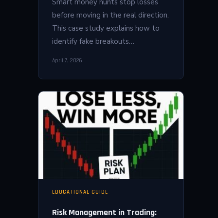
Smart money hunts stop losses
before moving in the real direction.
This case study explains how to
identify fake breakouts…
April 7, 2026
EDUCATIONAL GUIDE
Risk Management in Trading: