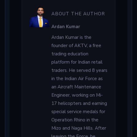
ABOUT THE AUTHOR
Ardan Kumar
Ardan Kumar is the
founder of AKTV, a free
trading education
platform for Indian retail
traders. He served 8 years
in the Indian Air Force as
an Aircraft Maintenance
Engineer, working on Mi-
17 helicopters and earning
special service medals for
Operation Rhino in the
Mizo and Naga Hills. After
leaving the Force, he