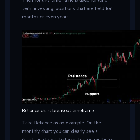
term investing; positions that are held for
months or even years.
Reliance chart breakout timeframe
Take Reliance as an example. On the
monthly chart you can clearly see a
resistance level that was tested multiple