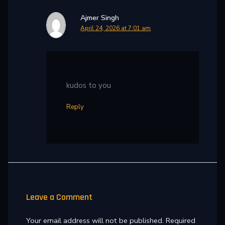
Ajmer Singh
April 24, 2026 at 7:01 am
kudos to you
Reply
Leave a Comment
Your email address will not be published.
Required