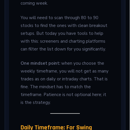
coming week.
You will need to scan through 80 to 90
stocks to find the ones with clean breakout
setups. But today you have tools to help
with this: screeners and charting platforms
can filter the list down for you significantly.
One mindset point:
when you choose the
weekly timeframe, you will not get as many
trades as on daily or intraday charts. That is
fine. The mindset has to match the
timeframe. Patience is not optional here; it
is the strategy.
Daily Timeframe: For Swing