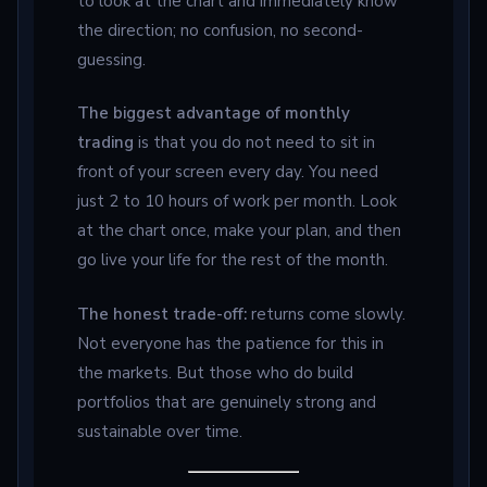
to look at the chart and immediately know
the direction; no confusion, no second-
guessing.
The biggest advantage of monthly
trading
is that you do not need to sit in
front of your screen every day. You need
just 2 to 10 hours of work per month. Look
at the chart once, make your plan, and then
go live your life for the rest of the month.
The honest trade-off:
returns come slowly.
Not everyone has the patience for this in
the markets. But those who do build
portfolios that are genuinely strong and
sustainable over time.