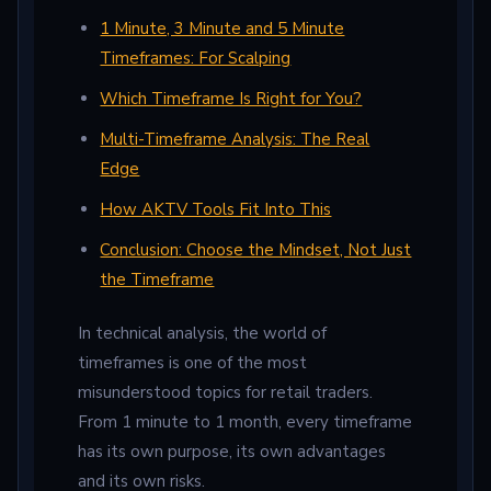
1 Minute, 3 Minute and 5 Minute
Timeframes: For Scalping
Which Timeframe Is Right for You?
Multi-Timeframe Analysis: The Real
Edge
How AKTV Tools Fit Into This
Conclusion: Choose the Mindset, Not Just
the Timeframe
In technical analysis, the world of
timeframes is one of the most
misunderstood topics for retail traders.
From 1 minute to 1 month, every timeframe
has its own purpose, its own advantages
and its own risks.