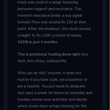
stock was stuck in a range; bouncing
between support and resistance. The
moment resistance broke, a buy signal
formed. Price was around Rs 130 at that
point. After the breakout, the stock moved
straight to Rs 1200; a return of nearly
16.5% in just 3 months.
This is positional trading done right:
less
time, less stress, solid profits.
Who can do this? Anyone. It does not
matter if you have a job, run a business or
are a teacher. You just need to dedicate
two days a week. Sit down on Saturday and
Sunday, review your watchlist and decide
which stocks have setups forming for the