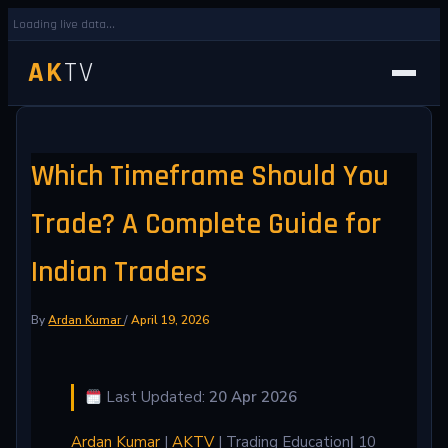
Loading live data...
AK
TV
Which Timeframe Should You
Trade? A Complete Guide for
Indian Traders
By
Ardan Kumar
/
April 19, 2026
Last Updated:
20 Apr 2026
Ardan Kumar
|
AKTV
| Trading Education
|
10