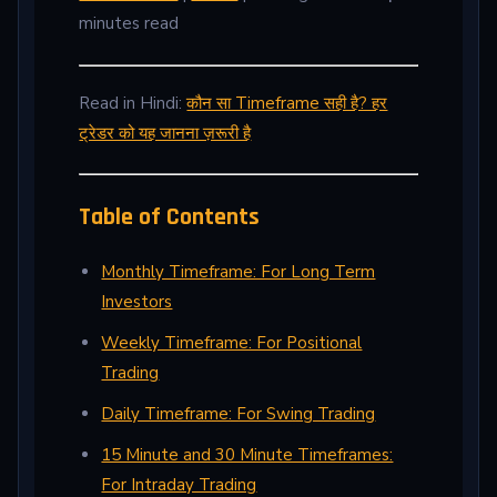
minutes read
Read in Hindi:
कौन सा Timeframe सही है? हर
ट्रेडर को यह जानना ज़रूरी है
Table of Contents
Monthly Timeframe: For Long Term
Investors
Weekly Timeframe: For Positional
Trading
Daily Timeframe: For Swing Trading
15 Minute and 30 Minute Timeframes:
For Intraday Trading