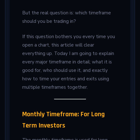
But the real question is: which timeframe
should you be trading in?
If this question bothers you every time you
open a chart, this article will clear
everything up. Today I am going to explain
every major timeframe in detail; what it is
good for, who should use it, and exactly
how to time your entries and exits using
multiple timeframes together.
Monthly Timeframe: For Long
Term Investors
The monthly timeframe is used for long