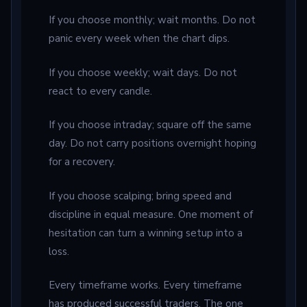
If you choose monthly; wait months. Do not
panic every week when the chart dips.
If you choose weekly; wait days. Do not
react to every candle.
If you choose intraday; square off the same
day. Do not carry positions overnight hoping
for a recovery.
If you choose scalping; bring speed and
discipline in equal measure. One moment of
hesitation can turn a winning setup into a
loss.
Every timeframe works. Every timeframe
has produced successful traders. The one