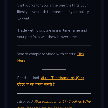
that works for you is the one that fits your
lifestyle, your risk tolerance and your ability
to wait.
Trade with discipline in any timeframe and
your portfolio will show it over time.
Watch complete video with charts:
Click
Here
Read in Hindi:
कौन सा Timeframe सही है? हर
ट्रेडर को यह जानना ज़रूरी है
Also read:
Risk Management in Trading: Why