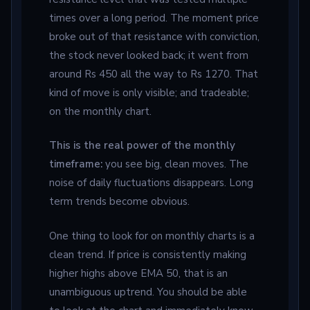
times over a long period. The moment price
broke out of that resistance with conviction,
the stock never looked back; it went from
around Rs 450 all the way to Rs 1270. That
kind of move is only visible; and tradeable;
on the monthly chart.
This is the real power of the monthly
timeframe:
you see big, clean moves. The
noise of daily fluctuations disappears. Long
term trends become obvious.
One thing to look for on monthly charts is a
clean trend. If price is consistently making
higher highs above EMA 50, that is an
unambiguous uptrend. You should be able