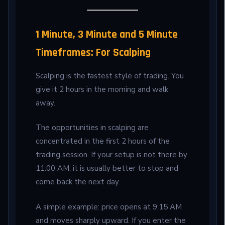
1 Minute, 3 Minute and 5 Minute
Timeframes: For Scalping
Scalping is the fastest style of trading. You
give it 2 hours in the morning and walk
away.
The opportunities in scalping are
concentrated in the first 2 hours of the
trading session. If your setup is not there by
11:00 AM, it is usually better to stop and
come back the next day.
A simple example: price opens at 9:15 AM
and moves sharply upward. If you enter the