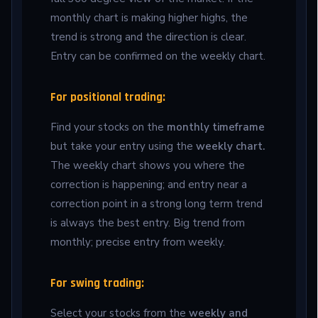
monthly chart is making higher highs, the
trend is strong and the direction is clear.
Entry can be confirmed on the weekly chart.
For positional trading:
Find your stocks on the
monthly timeframe
but take your entry using the
weekly chart.
The weekly chart shows you where the
correction is happening; and entry near a
correction point in a strong long term trend
is always the best entry. Big trend from
monthly; precise entry from weekly.
For swing trading:
Select your stocks from the
weekly and