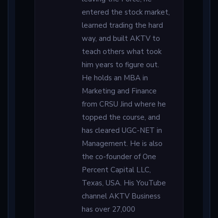
entered the stock market,
learned trading the hard
way, and built AKTV to
teach others what took
him years to figure out.
He holds an MBA in
Marketing and Finance
from CRSU Jind where he
topped the course, and
has cleared UGC-NET in
Management. He is also
the co-founder of One
Percent Capital LLC,
Texas, USA. His YouTube
channel AKTV Business
has over 27,000