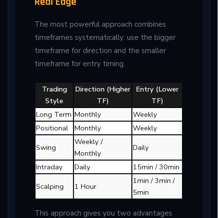
Real Edge
The most powerful approach combines
timeframes systematically: use the bigger
timeframe for direction and the smaller
timeframe for entry timing.
Trading
Direction (Higher
Entry (Lower
Style
TF)
TF)
Long Term
Monthly
Weekly
Positional
Monthly
Weekly
Weekly /
Swing
Daily
Monthly
Intraday
Daily
15min / 30min
1min / 3min /
Scalping
1 Hour
5min
This approach gives you two advantages