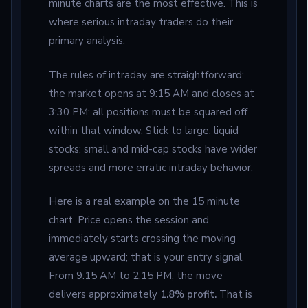
minute charts are the most effective. This is
where serious intraday traders do their
primary analysis.
The rules of intraday are straightforward:
the market opens at 9:15 AM and closes at
3:30 PM; all positions must be squared off
within that window. Stick to large, liquid
stocks; small and mid-cap stocks have wider
spreads and more erratic intraday behavior.
Here is a real example on the 15 minute
chart. Price opens the session and
immediately starts crossing the moving
average upward; that is your entry signal.
From 9:15 AM to 2:15 PM, the move
delivers approximately
1.8% profit.
That is