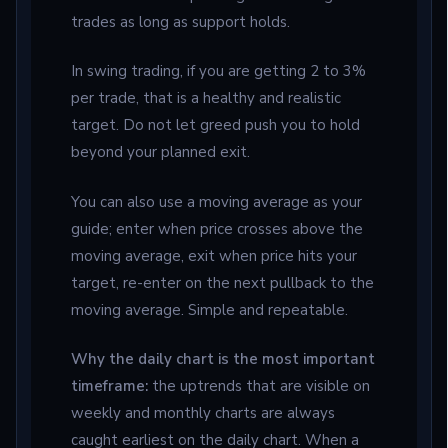
trades as long as support holds.
In swing trading, if you are getting 2 to 3%
per trade, that is a healthy and realistic
target. Do not let greed push you to hold
beyond your planned exit.
You can also use a moving average as your
guide; enter when price crosses above the
moving average, exit when price hits your
target, re-enter on the next pullback to the
moving average. Simple and repeatable.
Why the daily chart is the most important
timeframe:
the uptrends that are visible on
weekly and monthly charts are always
caught earliest on the daily chart. When a