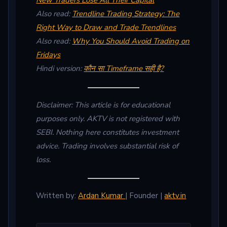
New Traders Lose All Their Capital
Also read:
Trendline Trading Strategy: The
Right Way to Draw and Trade Trendlines
Also read:
Why You Should Avoid Trading on
Fridays
Hindi version:
कौन सा Timeframe सही है?
Disclaimer: This article is for educational
purposes only. AKTV is not registered with
SEBI. Nothing here constitutes investment
advice. Trading involves substantial risk of
loss.
Written by:
Ardan Kumar
| Founder |
aktv.in