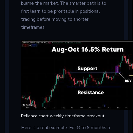
blame the market. The smarter path is to
first learn to be profitable in positional
trading before moving to shorter
timeframes.
Reliance chart weekly timeframe breakout
Here is a real example. For 8 to 9 months a