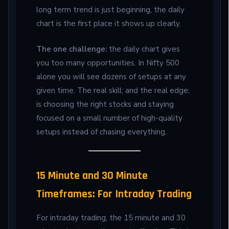
long term trend is just beginning, the daily
chart is the first place it shows up clearly.
The one challenge:
the daily chart gives
you too many opportunities. In Nifty 500
alone you will see dozens of setups at any
given time. The real skill; and the real edge;
is choosing the right stocks and staying
focused on a small number of high-quality
setups instead of chasing everything.
15 Minute and 30 Minute
Timeframes: For Intraday Trading
For intraday trading, the 15 minute and 30