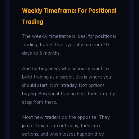
Weekly Timeframe: For Positional
Trading
The weekly timeframe is ideal for positional
trading; trades that typically run from 10
days to 3 months.
And for beginners who seriously want to
build trading as a career; this is where you
should start. Not intraday. Not options
buying. Positional trading first, then step by
step from there.
Most new traders do the opposite. They
jump straight into intraday, then into
options, and when losses happen they