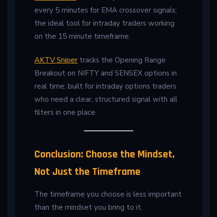
every 5 minutes for EMA crossover signals;
the ideal tool for intraday traders working
on the 15 minute timeframe.
AKTV Sniper
tracks the Opening Range
Breakout on NIFTY and SENSEX options in
real time; built for intraday options traders
who need a clear, structured signal with all
filters in one place.
Conclusion: Choose the Mindset,
Not Just the Timeframe
The timeframe you choose is less important
than the mindset you bring to it.