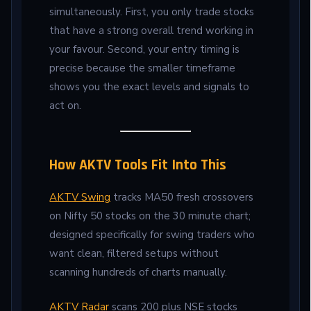
simultaneously. First, you only trade stocks
that have a strong overall trend working in
your favour. Second, your entry timing is
precise because the smaller timeframe
shows you the exact levels and signals to
act on.
How AKTV Tools Fit Into This
AKTV Swing
tracks MA50 fresh crossovers
on Nifty 50 stocks on the 30 minute chart;
designed specifically for swing traders who
want clean, filtered setups without
scanning hundreds of charts manually.
AKTV Radar
scans 200 plus NSE stocks