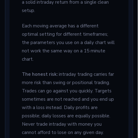
a solid intraday return from a single clean
setup.
Each moving average has a different
optimal setting for different timeframes;
the parameters you use on a daily chart will
not work the same way on a 15 minute
chart.
The honest risk:
intraday trading carries far
more risk than swing or positional trading.
Trades can go against you quickly. Targets
sometimes are not reached and you end up
with a loss instead. Daily profits are
possible; daily losses are equally possible.
Never trade intraday with money you
cannot afford to lose on any given day.