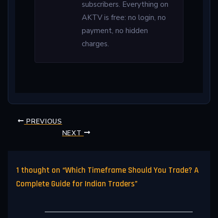
subscribers. Everything on
AKTV is free: no login, no
payment, no hidden
charges.
PREVIOUS
NEXT
1 thought on “Which Timeframe Should You Trade? A
Complete Guide for Indian Traders”