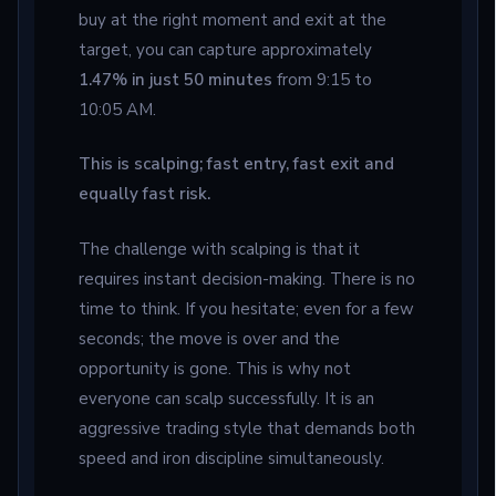
buy at the right moment and exit at the
target, you can capture approximately
1.47% in just 50 minutes
from 9:15 to
10:05 AM.
This is scalping; fast entry, fast exit and
equally fast risk.
The challenge with scalping is that it
requires instant decision-making. There is no
time to think. If you hesitate; even for a few
seconds; the move is over and the
opportunity is gone. This is why not
everyone can scalp successfully. It is an
aggressive trading style that demands both
speed and iron discipline simultaneously.