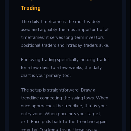
Trading
The daily timeframe is the most widely
used and arguably the most important of all
timeframes; it serves long term investors,
positional traders and intraday traders alike.
For swing trading specifically; holding trades
for a few days to a few weeks; the daily
chart is your primary tool.
The setup is straightforward. Draw a
trendline connecting the swing lows. When
price approaches the trendline, that is your
entry zone. When price hits your target,
exit. Price pulls back to the trendline again;
re-enter. You keep taking these swing