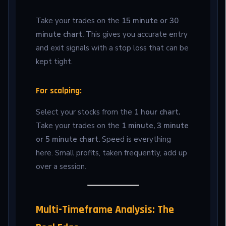
Take your trades on the
15 minute or 30
minute chart.
This gives you accurate entry
and exit signals with a stop loss that can be
kept tight.
For scalping:
Select your stocks from the
1 hour chart.
Take your trades on the
1 minute, 3 minute
or 5 minute chart.
Speed is everything
here. Small profits, taken frequently, add up
over a session.
Multi-Timeframe Analysis: The