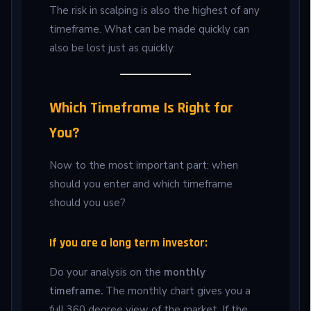
The risk in scalping is also the highest of any
timeframe. What can be made quickly can
also be lost just as quickly.
Which Timeframe Is Right for
You?
Now to the most important part: when
should you enter and which timeframe
should you use?
If you are a long term investor:
Do your analysis on the
monthly
timeframe.
The monthly chart gives you a
full 360 degree view of the market. If the