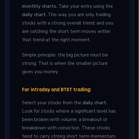
monthly charts.
Take your entry using the
daily chart.
This way you are only trading
stocks with a strong overall trend; and you
are catching the short term moves within
that trend at the right moment.
Simple principle: the big picture must be
strong. That is when the smaller picture
gives you money.
For intraday and BTST trading:
Select your stocks from the
daily chart.
Look for stocks where a significant level has
been broken with volume; a breakout or
breakdown with conviction. These stocks
tend to carry strong short term momentum.