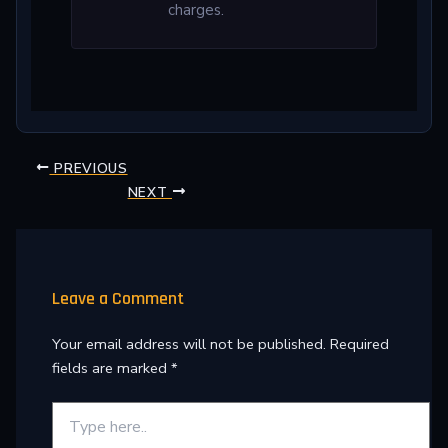
charges.
PREVIOUS
NEXT
Leave a Comment
Your email address will not be published.
Required
fields are marked
*