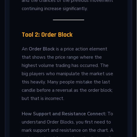
and the chances of the previous movement
continuing increase significantly.
Tool 2: Order Block
An
Order Block
is a price action element
that shows the price range where the
highest volume trading has occurred. The
big players who manipulate the market use
this heavily. Many people mistake the last
candle before a reversal as the order block;
but that is incorrect.
How Support and Resistance Connect:
To
understand Order Blocks, you first need to
mark support and resistance on the chart. A