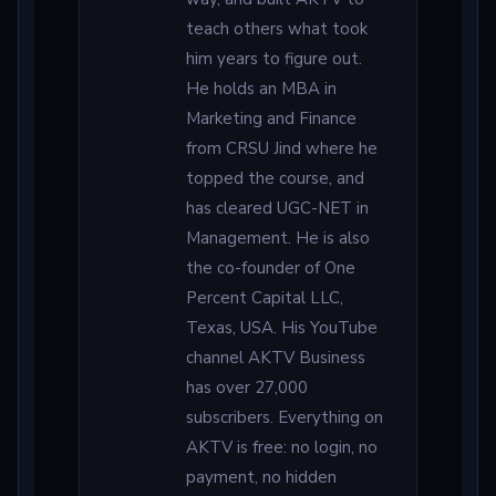
teach others what took
him years to figure out.
He holds an MBA in
Marketing and Finance
from CRSU Jind where he
topped the course, and
has cleared UGC-NET in
Management. He is also
the co-founder of One
Percent Capital LLC,
Texas, USA. His YouTube
channel AKTV Business
has over 27,000
subscribers. Everything on
AKTV is free: no login, no
payment, no hidden