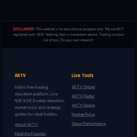
DISCLAIMER:
This website is for educational purposes only. We are NOT
registered with SEBI. Nothing here is investment advice. Trading involves
risk of loss. Do your own research.
AKTV
Live Tools
AKTV Sniper
India's free trading
education platform. Live
AKTV Radar
NSE & MCX setup detection,
AKTV Swing
market tools and strategy
guides for retail traders.
Market Pulse
Setup Performance
About AKTV
Meet the Founder