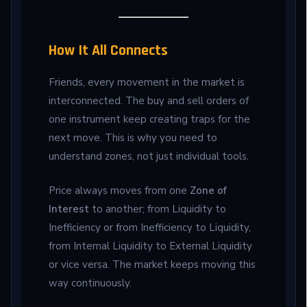
How It All Connects
Friends, every movement in the market is
interconnected. The buy and sell orders of
one instrument keep creating traps for the
next move. This is why you need to
understand zones, not just individual tools.
Price always moves from one
Zone of
Interest
to another; from Liquidity to
Inefficiency or from Inefficiency to Liquidity,
from Internal Liquidity to External Liquidity
or vice versa. The market keeps moving this
way continuously.