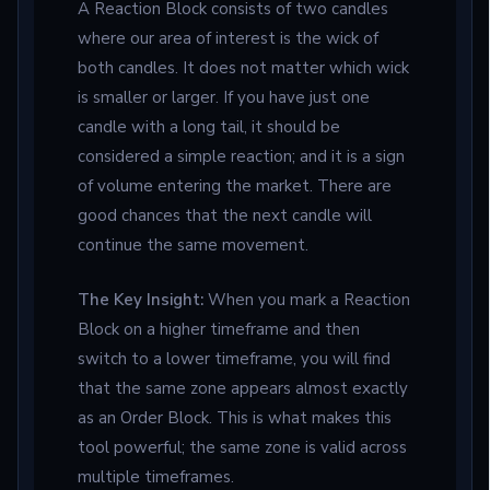
A Reaction Block consists of two candles
where our area of interest is the wick of
both candles. It does not matter which wick
is smaller or larger. If you have just one
candle with a long tail, it should be
considered a simple reaction; and it is a sign
of volume entering the market. There are
good chances that the next candle will
continue the same movement.
The Key Insight:
When you mark a Reaction
Block on a higher timeframe and then
switch to a lower timeframe, you will find
that the same zone appears almost exactly
as an Order Block. This is what makes this
tool powerful; the same zone is valid across
multiple timeframes.