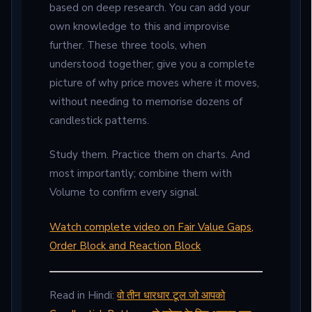
based on deep research. You can add your
own knowledge to this and improvise
further. These three tools, when
understood together; give you a complete
picture of why price moves where it moves,
without needing to memorise dozens of
candlestick patterns.
Study them. Practice them on charts. And
most importantly; combine them with
Volume to confirm every signal.
Watch complete video on Fair Value Gaps,
Order Block and Reaction Block
Read in Hindi:
वो तीन धारधार टूल जो आपको