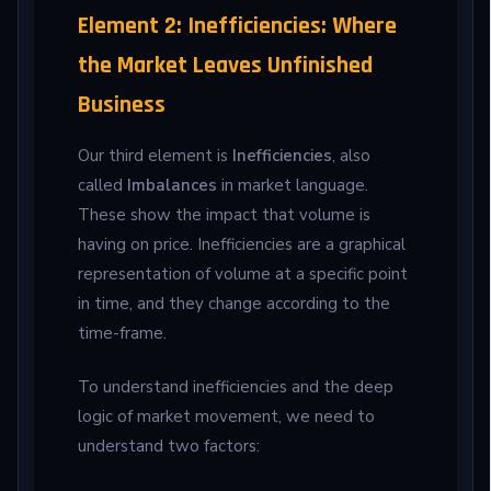
Element 2: Inefficiencies: Where
the Market Leaves Unfinished
Business
Our third element is
Inefficiencies
, also
called
Imbalances
in market language.
These show the impact that volume is
having on price. Inefficiencies are a graphical
representation of volume at a specific point
in time, and they change according to the
time-frame.
To understand inefficiencies and the deep
logic of market movement, we need to
understand two factors: