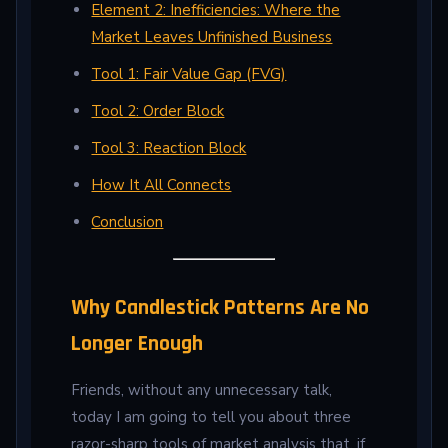
Element 2: Inefficiencies: Where the
Market Leaves Unfinished Business
Tool 1: Fair Value Gap (FVG)
Tool 2: Order Block
Tool 3: Reaction Block
How It All Connects
Conclusion
Why Candlestick Patterns Are No
Longer Enough
Friends, without any unnecessary talk,
today I am going to tell you about three
razor-sharp tools of market analysis that, if