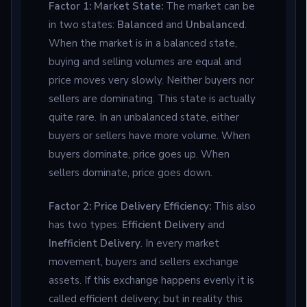
Factor 1: Market State:
The market can be
in two states:
Balanced
and
Unbalanced
.
When the market is in a balanced state,
buying and selling volumes are equal and
price moves very slowly. Neither buyers nor
sellers are dominating. This state is actually
quite rare. In an unbalanced state, either
buyers or sellers have more volume. When
buyers dominate, price goes up. When
sellers dominate, price goes down.
Factor 2: Price Delivery Efficiency:
This also
has two types:
Efficient Delivery
and
Inefficient Delivery
. In every market
movement, buyers and sellers exchange
assets. If this exchange happens evenly it is
called efficient delivery; but in reality this