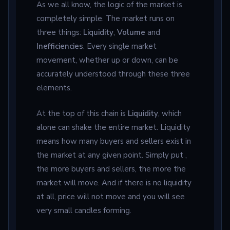
As we all know, the logic of the market is
completely simple. The market runs on
three things:
Liquidity
,
Volume
and
Inefficiencies
. Every single market
movement, whether up or down, can be
accurately understood through these three
elements.
At the top of this chain is
Liquidity
, which
alone can shake the entire market. Liquidity
means how many buyers and sellers exist in
the market at any given point. Simply put ,
the more buyers and sellers, the more the
market will move. And if there is no liquidity
at all, price will not move and you will see
very small candles forming.