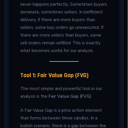
never happens perfectly. Sometimes buyers
dominate, sometimes sellers. In inefficient
delivery, if there are more buyers than
sellers, some buy orders go unexecuted. If
there are more sellers than buyers, some
sell orders remain unfilled. This is exactly
what becomes useful for our analysis.
Tool 1: Fair Value Gap (FVG)
The most simple and powerful tool in our
analysis is the
Fair Value Gap (FVG)
.
A Fair Value Gap is a price action element
that forms between three candles. In a
bullish scenario, there is a gap between the