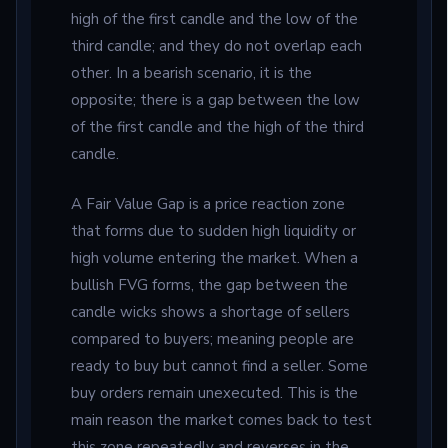
high of the first candle and the low of the
third candle; and they do not overlap each
other. In a bearish scenario, it is the
opposite; there is a gap between the low
of the first candle and the high of the third
candle.
A Fair Value Gap is a price reaction zone
that forms due to sudden high liquidity or
high volume entering the market. When a
bullish FVG forms, the gap between the
candle wicks shows a shortage of sellers
compared to buyers; meaning people are
ready to buy but cannot find a seller. Some
buy orders remain unexecuted. This is the
main reason the market comes back to test
this zone repeatedly and reverses in the