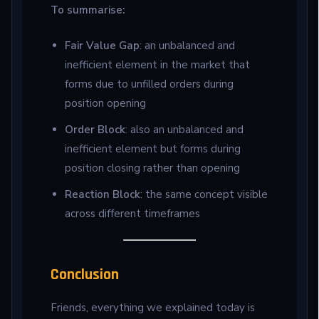
To summarise:
Fair Value Gap
: an unbalanced and
inefficient element in the market that
forms due to unfilled orders during
position opening
Order Block
: also an unbalanced and
inefficient element but forms during
position closing rather than opening
Reaction Block
: the same concept visible
across different timeframes
Conclusion
Friends, everything we explained today is