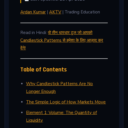
Ardan Kumar
|
AKTV
| Trading Education
Read in Hindi:
वो तीन धारधार टूल जो आपको
Candlestick Patterns से हमेशा के लिए आज़ाद कर
देंगे!
Table of Contents
Why Candlestick Patterns Are No
Longer Enough
The Simple Logic of How Markets Move
Element 1: Volume: The Quantity of
Liquidity