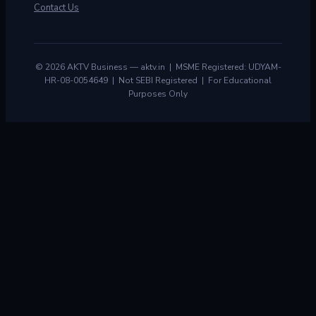
Contact Us
© 2026 AKTV Business — aktv.in | MSME Registered: UDYAM-
HR-08-0054649 | Not SEBI Registered | For Educational
Purposes Only