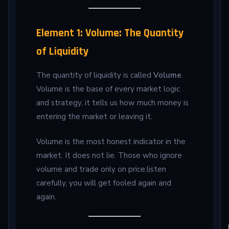
Element 1: Volume: The Quantity
of Liquidity
The quantity of liquidity is called
Volume
.
Volume is the base of every market logic
and strategy, it tells us how much money is
entering the market or leaving it.
Volume is the most honest indicator in the
market. It does not lie. Those who ignore
volume and trade only on price,listen
carefully, you will get fooled again and
again.