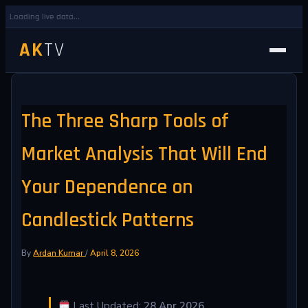
Loading live data...
AK
TV
The Three Sharp Tools of
Market Analysis That Will End
Your Dependence on
Candlestick Patterns
By
Ardan Kumar
/
April 8, 2026
Last Updated:
28 Apr 2026