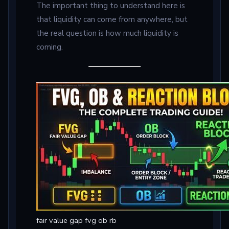
The important thing to understand here is
that liquidity can come from anywhere, but
the real question is how much liquidity is
coming.
fair value gap fvg ob rb