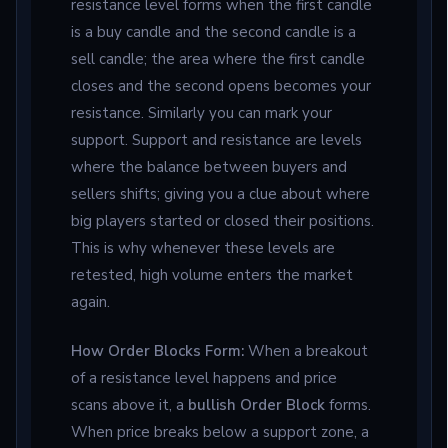
resistance level forms when the first candle
is a buy candle and the second candle is a
sell candle; the area where the first candle
closes and the second opens becomes your
resistance. Similarly you can mark your
support. Support and resistance are levels
where the balance between buyers and
sellers shifts; giving you a clue about where
big players started or closed their positions.
This is why whenever these levels are
retested, high volume enters the market
again.
How Order Blocks Form:
When a breakout
of a resistance level happens and price
scans above it, a
bullish Order Block
forms.
When price breaks below a support zone, a