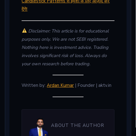
Candlestick Patterns से हमेशा के लिए आज़ाद कर
देंगे!
Disclaimer: This article is for educational
purposes only. We are not SEBI registered.
Nothing here is investment advice. Trading
involves significant risk of loss. Always do
your own research before trading.
Written by:
Ardan Kumar
| Founder | aktv.in
ABOUT THE AUTHOR