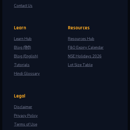
Contact Us
Learn
Resources
Learn Hub
Resources Hub
Blog (हिंदी)
F&O Expiry Calendar
Blog (English)
NSE Holidays 2026
Tutorials
Lot Size Table
Hindi Glossary
Legal
Disclaimer
Privacy Policy
Terms of Use