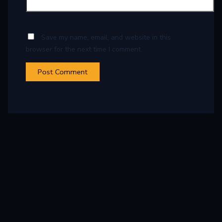
Save my name, email, and website in this
browser for the next time I comment.