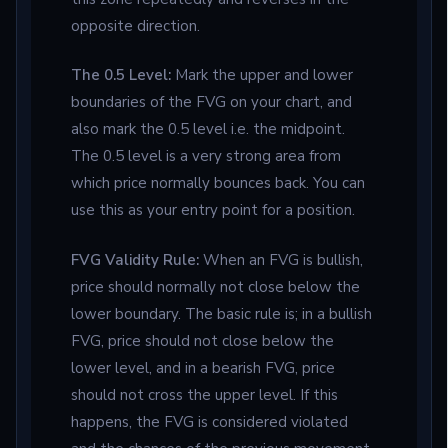
opposite direction.
The 0.5 Level:
Mark the upper and lower
boundaries of the FVG on your chart, and
also mark the 0.5 level i.e. the midpoint.
The 0.5 level is a very strong area from
which price normally bounces back. You can
use this as your entry point for a position.
FVG Validity Rule:
When an FVG is bullish,
price should normally not close below the
lower boundary. The basic rule is; in a bullish
FVG, price should not close below the
lower level, and in a bearish FVG, price
should not cross the upper level. If this
happens, the FVG is considered violated