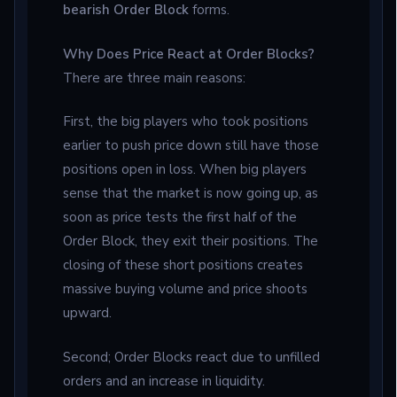
bearish Order Block
forms.
Why Does Price React at Order Blocks?
There are three main reasons:
First, the big players who took positions
earlier to push price down still have those
positions open in loss. When big players
sense that the market is now going up, as
soon as price tests the first half of the
Order Block, they exit their positions. The
closing of these short positions creates
massive buying volume and price shoots
upward.
Second; Order Blocks react due to unfilled
orders and an increase in liquidity.