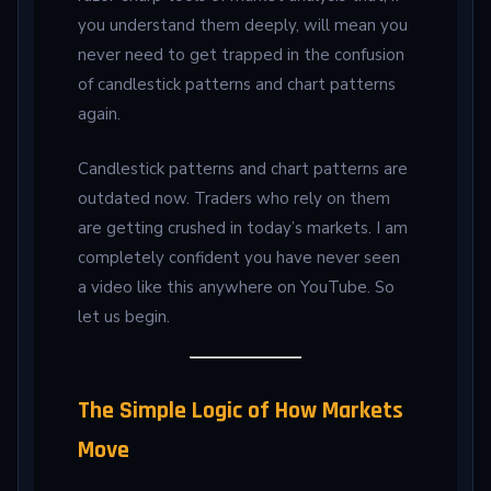
you understand them deeply, will mean you
never need to get trapped in the confusion
of candlestick patterns and chart patterns
again.
Candlestick patterns and chart patterns are
outdated now. Traders who rely on them
are getting crushed in today’s markets. I am
completely confident you have never seen
a video like this anywhere on YouTube. So
let us begin.
The Simple Logic of How Markets
Move