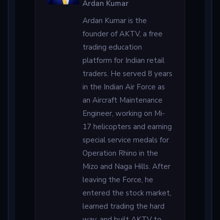
Ardan Kumar
Ardan Kumar is the
founder of AKTV, a free
trading education
platform for Indian retail
traders. He served 8 years
in the Indian Air Force as
an Aircraft Maintenance
Engineer, working on Mi-
17 helicopters and earning
special service medals for
Operation Rhino in the
Mizo and Naga Hills. After
leaving the Force, he
entered the stock market,
learned trading the hard
way, and built AKTV to