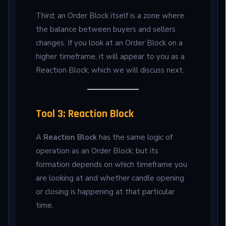
Third; an Order Block itself is a zone where
the balance between buyers and sellers
changes. If you look at an Order Block on a
higher timeframe, it will appear to you as a
Reaction Block; which we will discuss next.
Tool 3: Reaction Block
A
Reaction Block
has the same logic of
operation as an Order Block; but its
formation depends on which timeframe you
are looking at and whether candle opening
or closing is happening at that particular
time.