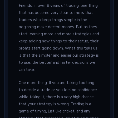
Friends, in over 8 years of trading, one thing
that has become very clear to me is that
traders who keep things simple in the
beginning make decent money. But as they
start learning more and more strategies and
keep adding new things to their setup, their
profits start going down. What this tells us
is that the simpler and easier our strategy is
to use, the better and faster decisions we
can take.
One more thing. If you are taking too long
to decide a trade or you feel no confidence
while taking it, there is a very high chance
that your strategy is wrong. Trading is a
game of timing, just like cricket, and any