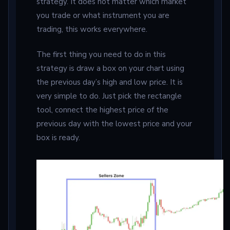
strategy. It does not matter which market
you trade or what instrument you are
trading, this works everywhere.
The first thing you need to do in this
strategy is draw a box on your chart using
the previous day’s high and low price. It is
very simple to do. Just pick the rectangle
tool, connect the highest price of the
previous day with the lowest price and your
box is ready.