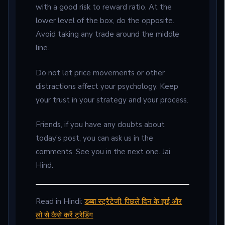
with a good risk to reward ratio. At the
lower level of the box, do the opposite.
Avoid taking any trade around the middle
line.
Do not let price movements or other
distractions affect your psychology. Keep
your trust in your strategy and your process.
Friends, if you have any doubts about
today’s post, you can ask us in the
comments. See you in the next one. Jai
Hind.
Read in Hindi:
डब्बा स्ट्रैटेजी: पिछले दिन के हाई और
लो से कैसे करें ट्रेडिंग