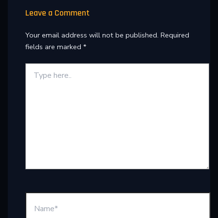
Leave a Comment
Your email address will not be published.
Required
fields are marked
*