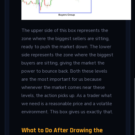
The upper side of this box represents the
zone where the biggest sellers are sitting,
ready to push the market down. The lower
side represents the zone where the biggest
buyers are sitting, giving the market the
power to bounce back. Both these levels
are the most important for us because
whenever the market comes near these
levels, the action picks up. As a trader what
we need is a reasonable price and a volatile
environment. This box gives us exactly that.
What to Do After Drawing the