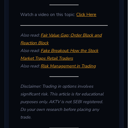
Watch a video on this topic:
Click Here
Also read:
Fair Value Gap; Order Block and
Reaction Block
Also read:
Fake Breakout: How the Stock
Market Traps Retail Traders
Also read:
Risk Management in Trading
Disclaimer: Trading in options involves
significant risk. This article is for educational
purposes only. AKTV is not SEBI registered.
Do your own research before placing any
trade.