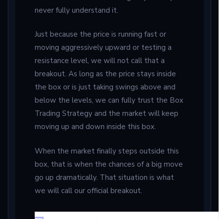
never fully understand it.
Just because the price is running fast or
moving aggressively upward or testing a
resistance level, we will not call that a
breakout. As long as the price stays inside
the box or is just taking swings above and
below the levels, we can fully trust the Box
Trading Strategy and the market will keep
moving up and down inside this box.
When the market finally steps outside this
box, that is when the chances of a big move
go up dramatically. That situation is what
we will call our official breakout.