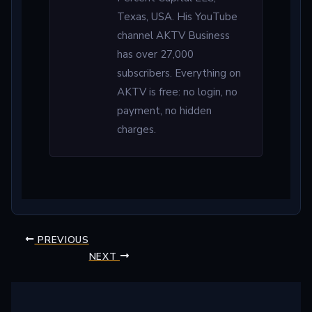
Texas, USA. His YouTube
channel AKTV Business
has over 27,000
subscribers. Everything on
AKTV is free: no login, no
payment, no hidden
charges.
PREVIOUS
NEXT