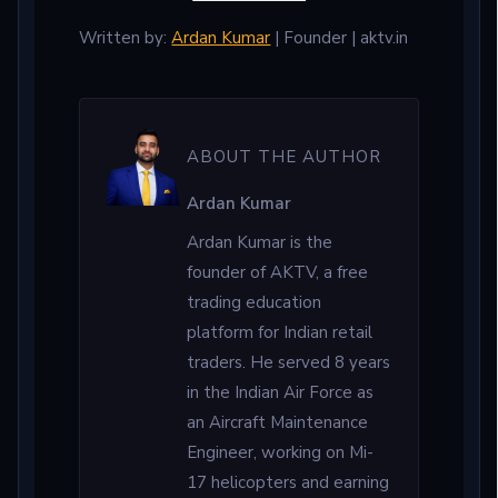
Written by:
Ardan Kumar
| Founder | aktv.in
ABOUT THE AUTHOR
Ardan Kumar
Ardan Kumar is the
founder of AKTV, a free
trading education
platform for Indian retail
traders. He served 8 years
in the Indian Air Force as
an Aircraft Maintenance
Engineer, working on Mi-
17 helicopters and earning