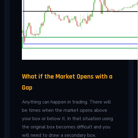
What if the Market Opens with a
Gap
Anything can happen in trading. There will
be times when the market opens above
your box or below it. In that situation using
the original box becomes difficult and you
will need to draw a secondary box.