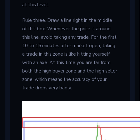
at this level.
Rule three. Draw a line right in the middle
of this box. Whenever the price is around
this line, avoid taking any trade. For the first
10 to 15 minutes after market open, taking
a trade in this zone is like hitting yourself
with an axe. At this time you are far from
both the high buyer zone and the high seller
zone, which means the accuracy of your
trade drops very badly.