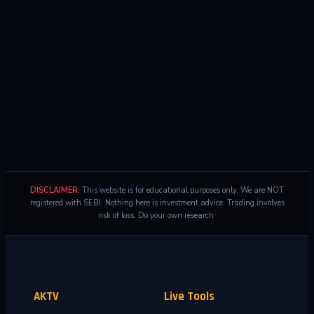
DISCLAIMER:
This website is for educational purposes only. We are NOT
registered with SEBI. Nothing here is investment advice. Trading involves
risk of loss. Do your own research.
AKTV
Live Tools