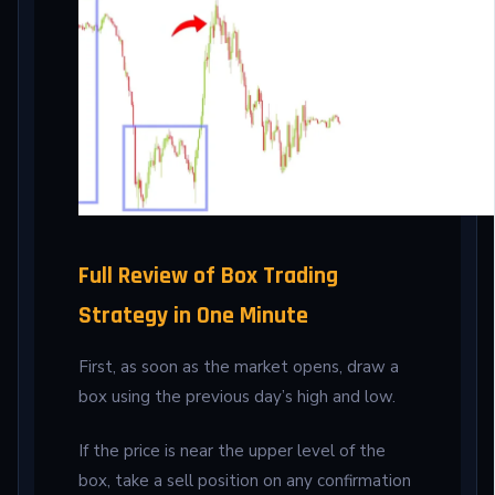
Full Review of Box Trading
Strategy in One Minute
First, as soon as the market opens, draw a
box using the previous day’s high and low.
If the price is near the upper level of the
box, take a sell position on any confirmation