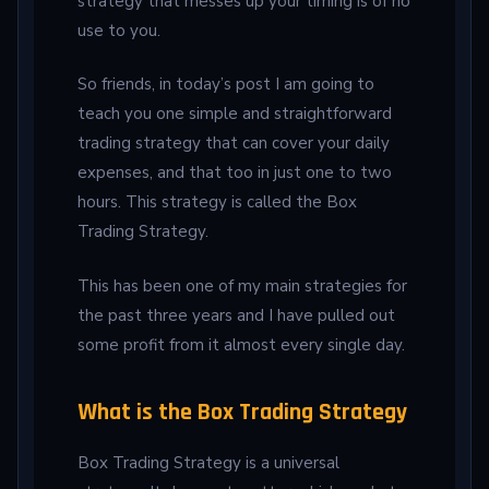
strategy that messes up your timing is of no
use to you.
So friends, in today’s post I am going to
teach you one simple and straightforward
trading strategy that can cover your daily
expenses, and that too in just one to two
hours. This strategy is called the Box
Trading Strategy.
This has been one of my main strategies for
the past three years and I have pulled out
some profit from it almost every single day.
What is the Box Trading Strategy
Box Trading Strategy is a universal