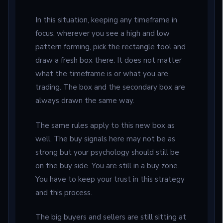
In this situation, keeping any timeframe in
focus, wherever you see a high and low
pattern forming, pick the rectangle tool and
draw a fresh box there. It does not matter
what the timeframe is or what you are
trading. The box and the secondary box are
always drawn the same way.
The same rules apply to this new box as
well. The buy signals here may not be as
strong but your psychology should still be
on the buy side. You are still in a buy zone.
You have to keep your trust in this strategy
and this process.
The big buyers and sellers are still sitting at