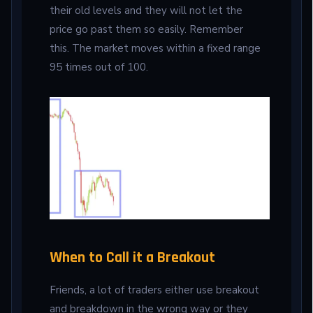
their old levels and they will not let the
price go past them so easily. Remember
this. The market moves within a fixed range
95 times out of 100.
When to Call it a Breakout
Friends, a lot of traders either use breakout
and breakdown in the wrong way or they