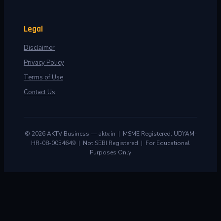
Legal
Disclaimer
Privacy Policy
Terms of Use
Contact Us
© 2026 AKTV Business — aktv.in | MSME Registered: UDYAM-
HR-08-0054649 | Not SEBI Registered | For Educational
Purposes Only