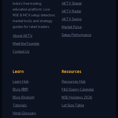
AKTV Sniper
India's free trading
education platform. Live
AKTV Radar
NSE & MCX setup detection,
AKTV Swing
market tools and strategy
guides for retail traders.
Market Pulse
Setup Performance
About AKTV
Meet the Founder
Contact Us
Learn
Resources
Learn Hub
Resources Hub
Blog (हिंदी)
F&O Expiry Calendar
Blog (English)
NSE Holidays 2026
Tutorials
Lot Size Table
Hindi Glossary