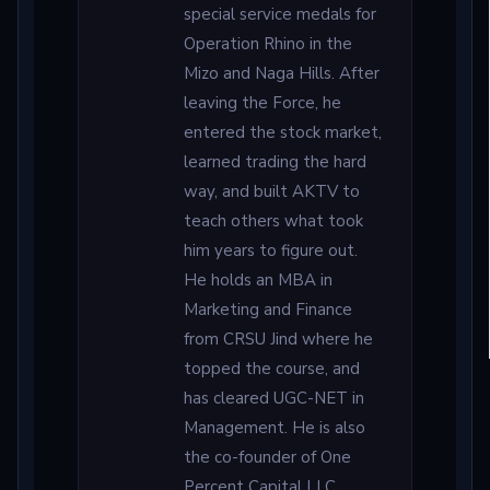
special service medals for
Operation Rhino in the
Mizo and Naga Hills. After
leaving the Force, he
entered the stock market,
learned trading the hard
way, and built AKTV to
teach others what took
him years to figure out.
He holds an MBA in
Marketing and Finance
from CRSU Jind where he
topped the course, and
has cleared UGC-NET in
Management. He is also
the co-founder of One
Percent Capital LLC,