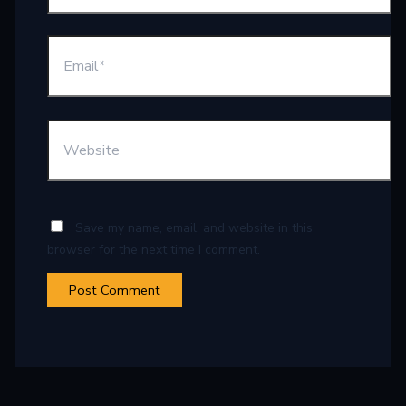
Save my name, email, and website in this
browser for the next time I comment.