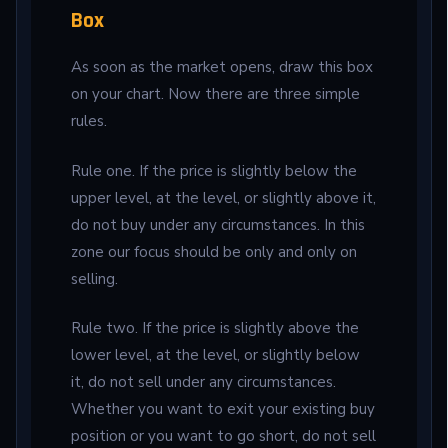
Box
As soon as the market opens, draw this box
on your chart. Now there are three simple
rules.
Rule one. If the price is slightly below the
upper level, at the level, or slightly above it,
do not buy under any circumstances. In this
zone our focus should be only and only on
selling.
Rule two. If the price is slightly above the
lower level, at the level, or slightly below
it, do not sell under any circumstances.
Whether you want to exit your existing buy
position or you want to go short, do not sell