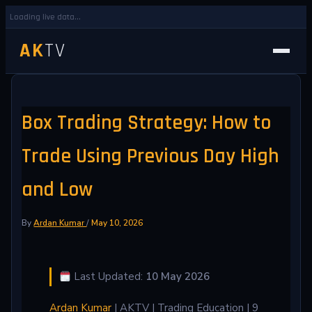
Loading live data...
AK
TV
Box Trading Strategy: How to
Trade Using Previous Day High
and Low
By
Ardan Kumar
/
May 10, 2026
Last Updated:
10 May 2026
Ardan Kumar
| AKTV | Trading Education | 9