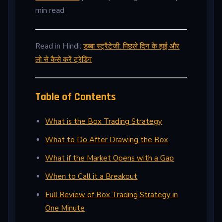
min read
Read in Hindi:
डब्बा स्ट्रैटेजी: पिछले दिन के हाई और
लो से कैसे करें ट्रेडिंग
Table of Contents
What is the Box Trading Strategy
What to Do After Drawing the Box
What if the Market Opens with a Gap
When to Call it a Breakout
Full Review of Box Trading Strategy in
One Minute